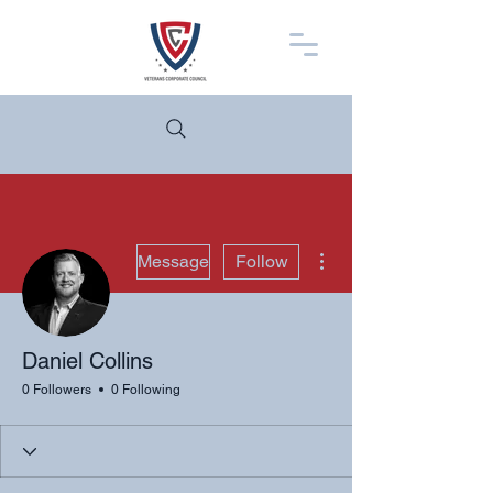
More actions
Message
Follow
Daniel Collins
0 Followers
0 Following