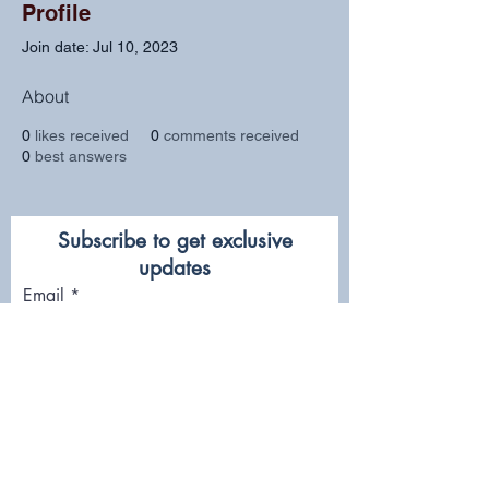
Profile
Join date: Jul 10, 2023
About
0
likes received
0
comments received
0
best answers
Subscribe to get exclusive
updates
Email
Join Our Mailing List