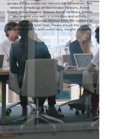
groups (ERGs) across our nation’s top companies. This
network is made up of like-minded Veterans, Active
Guard, Active Reserve, Veteran family members, friends
and anyone who feels a connection and actively
supports their companies Veteran ERG. We operate at
the national and local level. Please ensure any content
posted helps ERGs with useful data, insights or events.