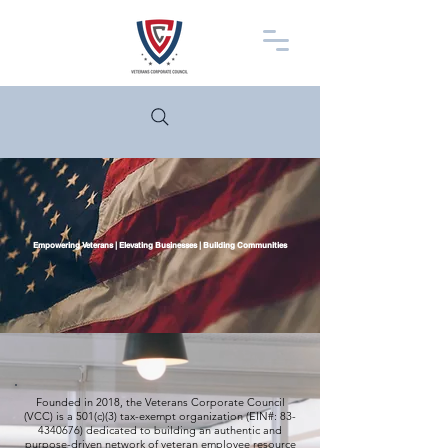
Empowering Veterans | Elevating Businesses | Building Communities
Founded in 2018, the Veterans Corporate Council
(VCC) is a 501(c)(3) tax-exempt organization (EIN#:
83-
4340676)
dedicated to building an authentic and
purpose-driven network of veteran employee resource