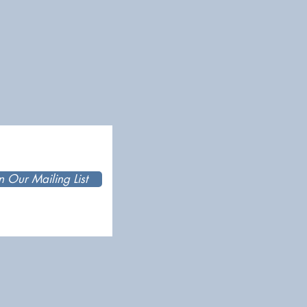
n Our Mailing List