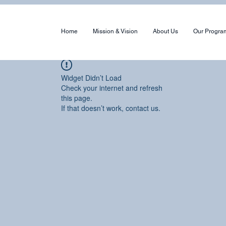
Home
Mission & Vision
About Us
Our Progra
Widget Didn’t Load
Check your internet and refresh
this page.
If that doesn’t work, contact us.