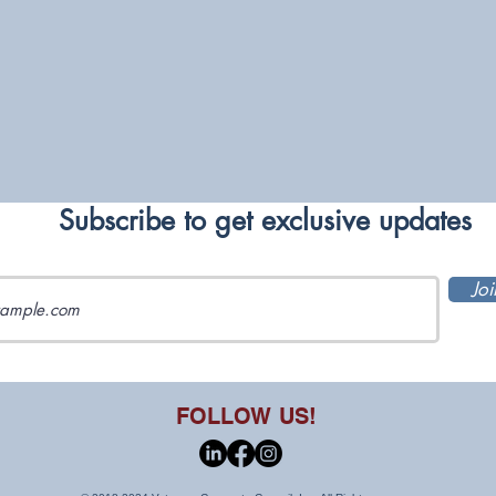
Subscribe to get exclusive updates
Joi
FOLLOW US!