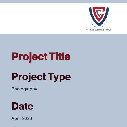
Project Title
Project Type
Photography
Date
April 2023