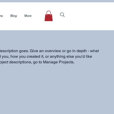
ms
Blog
More
description goes. Give an overview or go in depth - what
ed you, how you created it, or anything else you'd like
roject descriptions, go to Manage Projects.