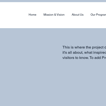
Home
Mission & Vision
About Us
Our Progra
This is where the project 
it's all about, what inspir
visitors to know. To add P