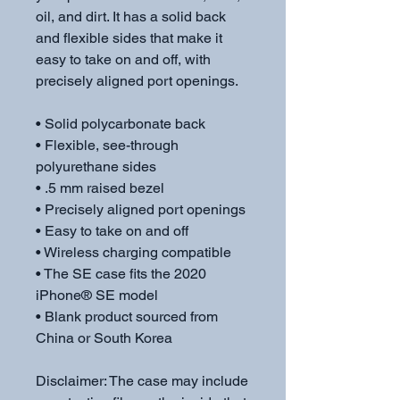
oil, and dirt. It has a solid back 
and flexible sides that make it 
easy to take on and off, with 
precisely aligned port openings. 
• Solid polycarbonate back
• Flexible, see-through 
polyurethane sides
• .5 mm raised bezel
• Precisely aligned port openings
• Easy to take on and off
• Wireless charging compatible
• The SE case fits the 2020 
iPhone® SE model
• Blank product sourced from 
China or South Korea
Disclaimer: The case may include 