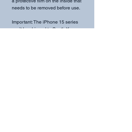
a protective film on the inside that 
needs to be removed before use.
Important: The iPhone 15 series 
can’t be shipped to South Korea, 
Hong Kong, Taiwan, Japan, or 
Singapore. If your shipping 
address is in these regions, 
please choose a different iPhone 
model.
Subscribe to get exclusive
updates
Email