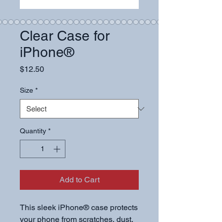
Clear Case for
iPhone®
Price
$12.50
Size
*
Quantity
*
Add to Cart
This sleek iPhone® case protects 
your phone from scratches, dust, 