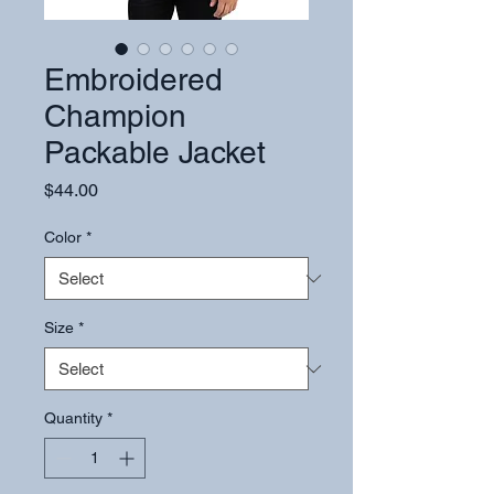
Embroidered
Champion
Packable Jacket
Price
$44.00
Color
*
Size
*
Quantity
*