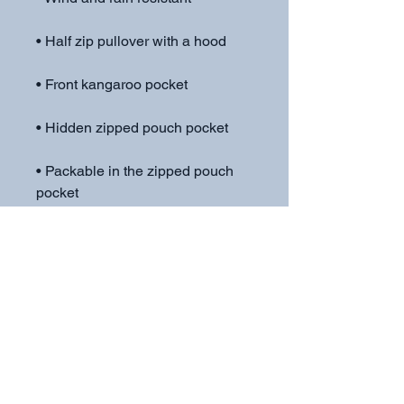
• Packable in the zipped pouch 
• Adjustable bungee draw cord at 
• Embroidered “C” logo on the left 
sleeve