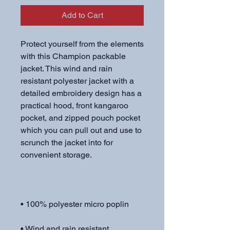
Add to Cart
Protect yourself from the elements 
with this Champion packable 
jacket. This wind and rain 
resistant polyester jacket with a 
detailed embroidery design has a 
practical hood, front kangaroo 
pocket, and zipped pouch pocket 
which you can pull out and use to 
scrunch the jacket into for 