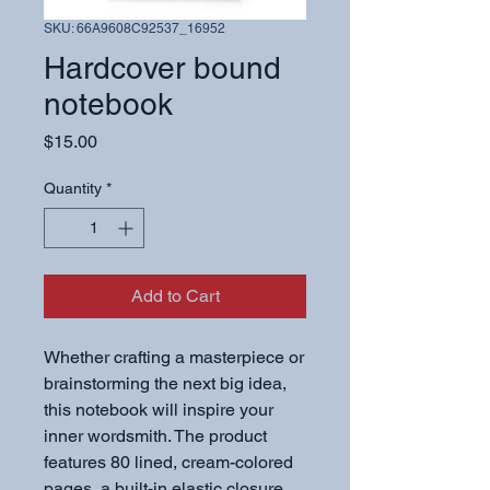
SKU: 66A9608C92537_16952
Hardcover bound
notebook
Price
$15.00
Quantity
*
Add to Cart
Whether crafting a masterpiece or 
brainstorming the next big idea, 
this notebook will inspire your 
inner wordsmith. The product 
features 80 lined, cream-colored 
pages, a built-in elastic closure, 