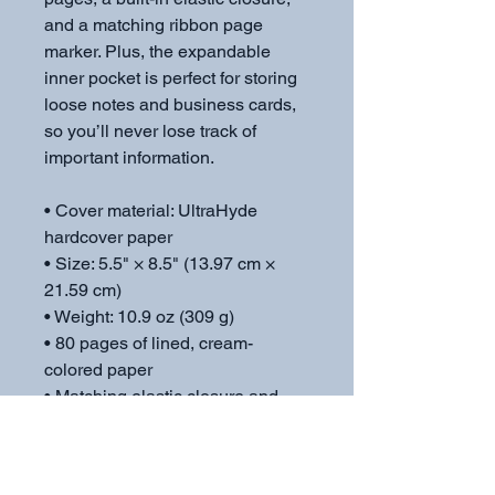
and a matching ribbon page 
marker. Plus, the expandable 
inner pocket is perfect for storing 
loose notes and business cards, 
so you’ll never lose track of 
important information. 
• Cover material: UltraHyde 
hardcover paper
• Size: 5.5" × 8.5" (13.97 cm × 
21.59 cm)
• Weight: 10.9 oz (309 g)
• 80 pages of lined, cream-
colored paper
• Matching elastic closure and 
ribbon marker
• Expandable inner pocket