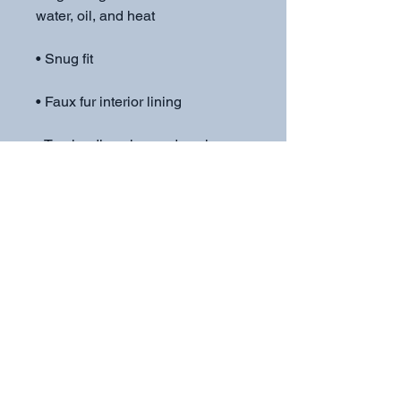
• Top-loading zippered enclosure 
• Blank product sourced from 
China
Subscribe to get exclusive
updates