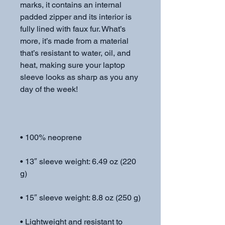
marks, it contains an internal 
padded zipper and its interior is 
fully lined with faux fur. What’s 
more, it’s made from a material 
that’s resistant to water, oil, and 
heat, making sure your laptop 
sleeve looks as sharp as you any 
• 13″ sleeve weight: 6.49 oz (220 
• Lightweight and resistant to 