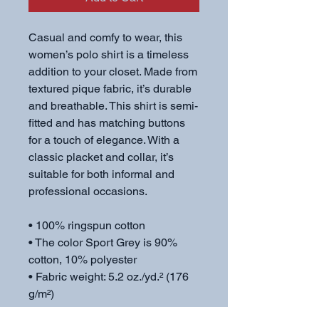
Casual and comfy to wear, this 
women’s polo shirt is a timeless 
addition to your closet. Made from 
textured pique fabric, it’s durable 
and breathable. This shirt is semi-
fitted and has matching buttons 
for a touch of elegance. With a 
classic placket and collar, it’s 
suitable for both informal and 
professional occasions.
• 100% ringspun cotton
• The color Sport Grey is 90% 
cotton, 10% polyester
• Fabric weight: 5.2 oz./yd.² (176 
g/m²)
• Semi-fitted