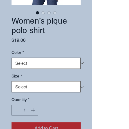
Women’s pique
polo shirt
Price
$19.00
Color
*
Size
*
Quantity
*
Add to Cart