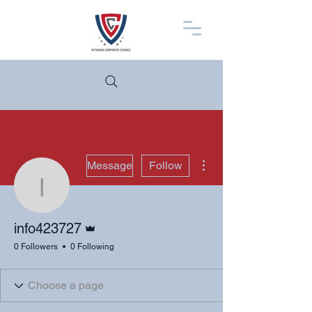
More actions
Message
Follow
info423727
Admin
info423727
0 Followers
0 Following