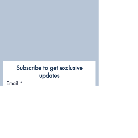
Subscribe to get exclusive
updates
Email
Join Our Mailing List