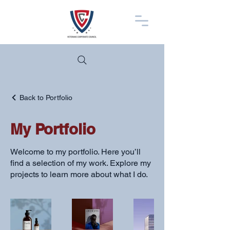
Back to Portfolio
My Portfolio
Welcome to my portfolio. Here you’ll
find a selection of my work. Explore my
projects to learn more about what I do.