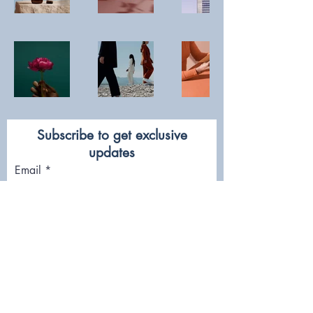
Subscribe to get exclusive
updates
Email
Join Our Mailing List
FOLLOW US!