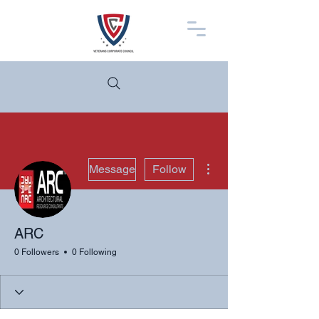
More actions
Message
Follow
ARC
0 Followers
0 Following