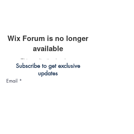
Wix Forum is no longer
available
This application has been
Subscribe to get exclusive
discontinued. If you need community
updates
app use Wix Groups.
Email
Join Our Mailing List